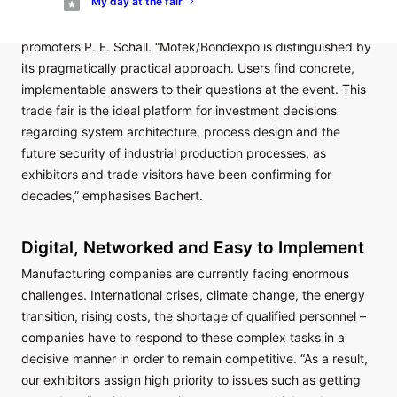
My day at the fair
complete system at Motek/Bondexpo,” explains Rainer
Bachert, longstanding project manager at trade fair
promoters P. E. Schall. “Motek/Bondexpo is distinguished by
its pragmatically practical approach. Users find concrete,
implementable answers to their questions at the event. This
trade fair is the ideal platform for investment decisions
regarding system architecture, process design and the
future security of industrial production processes, as
exhibitors and trade visitors have been confirming for
decades,” emphasises Bachert.
Digital, Networked and Easy to Implement
Manufacturing companies are currently facing enormous
challenges. International crises, climate change, the energy
transition, rising costs, the shortage of qualified personnel –
companies have to respond to these complex tasks in a
decisive manner in order to remain competitive. “As a result,
our exhibitors assign high priority to issues such as getting