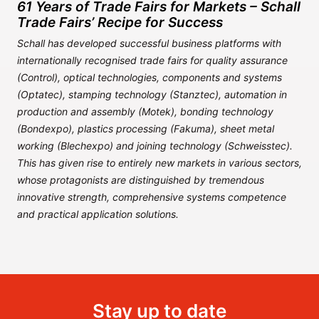
61 Years of Trade Fairs for Markets – Schall
Trade Fairs’ Recipe for Success
Schall has developed successful business platforms with
internationally recognised trade fairs for quality assurance
(Control), optical technologies, components and systems
(Optatec), stamping technology (Stanztec), automation in
production and assembly (Motek), bonding technology
(Bondexpo), plastics processing (Fakuma), sheet metal
working (Blechexpo) and joining technology (Schweisstec).
This has given rise to entirely new markets in various sectors,
whose protagonists are distinguished by tremendous
innovative strength, comprehensive systems competence
and practical application solutions.
Stay up to date