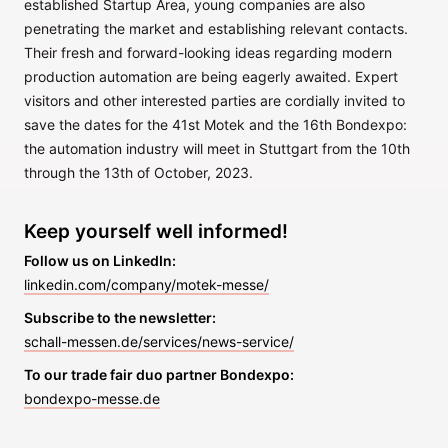
established Startup Area, young companies are also
penetrating the market and establishing relevant contacts.
Their fresh and forward-looking ideas regarding modern
production automation are being eagerly awaited. Expert
visitors and other interested parties are cordially invited to
save the dates for the 41st Motek and the 16th Bondexpo:
the automation industry will meet in Stuttgart from the 10th
through the 13th of October, 2023.
Keep yourself well informed!
Follow us on LinkedIn:
linkedin.com/company/motek-messe/
Subscribe to the newsletter:
schall-messen.de/services/news-service/
To our trade fair duo partner Bondexpo:
bondexpo-messe.de