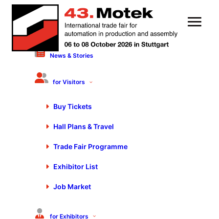
News & Stories
24 March 2023
Motek/Bondexpo 2023
for Visitors
Presents Systemic,
Buy Tickets
Sustainable Production
Hall Plans & Travel
Trade Fair Programme
Exhibitor List
Job Market
for Exhibitors