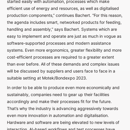
started easily with automation, processes which make
efficient use of energy and resources, as well as digitalised
production components,” continues Bachert. “For this reason,
the agenda includes smart, networked products for feeding,
handling and assembly,” says Bachert. Systems which are
easy to implement and operate are just as much in vogue as
software-supported processes and modern assistance
systems. Even more ergonomics, greater flexibility and more
cost-efficient processes are required to a greater extent
than ever before. All of these demands and complex issues
will be discussed by suppliers and users face to face in a
suitable setting at Motek/Bondexpo 2023.
In order to be able to produce even more economically and
sustainably, companies need to gear up their facilities
accordingly and make their processes fit for the future.
That’s why the industry is advancing aggressively towards
even more innovation in automation and digitalisation.
Hardware and software are being elevated to new levels of
interaction. AI-based workflows and test processes have