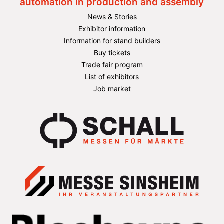
automation in production and assembly
News & Stories
Exhibitor information
Information for stand builders
Buy tickets
Trade fair program
List of exhibitors
Job market