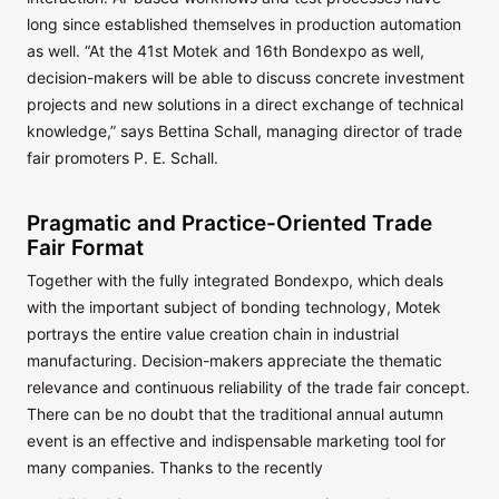
long since established themselves in production automation
as well. “At the 41st Motek and 16th Bondexpo as well,
decision-makers will be able to discuss concrete investment
projects and new solutions in a direct exchange of technical
knowledge,” says Bettina Schall, managing director of trade
fair promoters P. E. Schall.
Pragmatic and Practice-Oriented Trade
Fair Format
Together with the fully integrated Bondexpo, which deals
with the important subject of bonding technology, Motek
portrays the entire value creation chain in industrial
manufacturing. Decision-makers appreciate the thematic
relevance and continuous reliability of the trade fair concept.
There can be no doubt that the traditional annual autumn
event is an effective and indispensable marketing tool for
many companies. Thanks to the recently