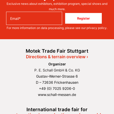
Exclusive news about exhibitors, exhibition program, special shows and
much more.
Register
For more information on data processing, please see our
privacy policy
.
Motek Trade Fair Stuttgart
Directions & terrain overview ›
Organizer
P. E. Schall GmbH & Co. KG
Gustav-Werner-Strasse 6
D – 72636 Frickenhausen
+49 (0) 7025 9206-0
www.schall-messen.de
International trade fair for