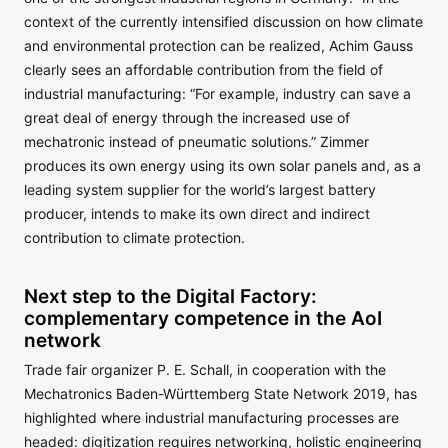
context of the currently intensified discussion on how climate
and environmental protection can be realized, Achim Gauss
clearly sees an affordable contribution from the field of
industrial manufacturing: “For example, industry can save a
great deal of energy through the increased use of
mechatronic instead of pneumatic solutions.” Zimmer
produces its own energy using its own solar panels and, as a
leading system supplier for the world’s largest battery
producer, intends to make its own direct and indirect
contribution to climate protection.
Next step to the Digital Factory:
complementary competence in the AoI
network
Trade fair organizer P. E. Schall, in cooperation with the
Mechatronics Baden-Württemberg State Network 2019, has
highlighted where industrial manufacturing processes are
headed: digitization requires networking, holistic engineering