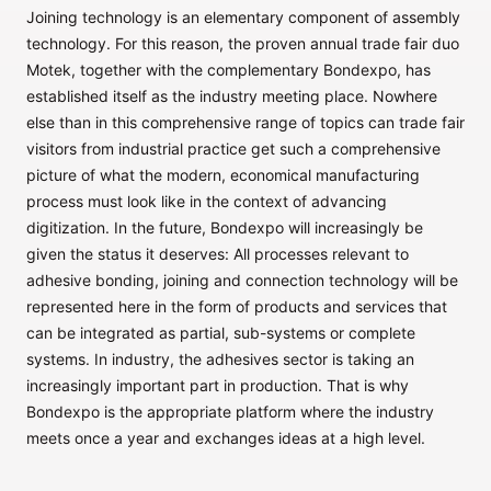
Joining technology is an elementary component of assembly
technology. For this reason, the proven annual trade fair duo
Motek, together with the complementary Bondexpo, has
established itself as the industry meeting place. Nowhere
else than in this comprehensive range of topics can trade fair
visitors from industrial practice get such a comprehensive
picture of what the modern, economical manufacturing
process must look like in the context of advancing
digitization. In the future, Bondexpo will increasingly be
given the status it deserves: All processes relevant to
adhesive bonding, joining and connection technology will be
represented here in the form of products and services that
can be integrated as partial, sub-systems or complete
systems. In industry, the adhesives sector is taking an
increasingly important part in production. That is why
Bondexpo is the appropriate platform where the industry
meets once a year and exchanges ideas at a high level.