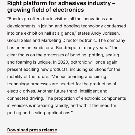
Right platform for adhesives industry –
growing field of electronics
“Bondexpo offers trade visitors all the innovations and
developments in joining and bonding technology condensed
into one exhibition hall at a glance,” states Andy Jorissen,
Global Sales and Marketing Director bdtronic. The company
has been an exhibitor at Bondexpo for many years. “The
clear focus on the processes of bonding, potting, sealing
and foaming is unique. In 2020, bdtronic will once again
present exciting new products, including solutions for the
mobility of the future: “Various bonding and joining
technology processes are needed for the production of
electric drives. Another future trend: intelligent and
connected driving. The proportion of electronic components
in vehicles is increasing rapidly, and with it the need for
potting and sealing applications.”
Download press release