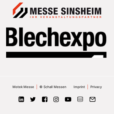
Motek Messe
© Schall Messen
Imprint
Privacy