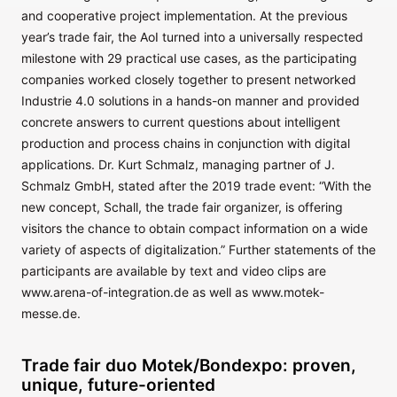
and cooperative project implementation. At the previous
year’s trade fair, the AoI turned into a universally respected
milestone with 29 practical use cases, as the participating
companies worked closely together to present networked
Industrie 4.0 solutions in a hands-on manner and provided
concrete answers to current questions about intelligent
production and process chains in conjunction with digital
applications. Dr. Kurt Schmalz, managing partner of J.
Schmalz GmbH, stated after the 2019 trade event: “With the
new concept, Schall, the trade fair organizer, is offering
visitors the chance to obtain compact information on a wide
variety of aspects of digitalization.” Further statements of the
participants are available by text and video clips are
www.arena-of-integration.de as well as www.motek-
messe.de.
Trade fair duo Motek/Bondexpo: proven,
unique, future-oriented