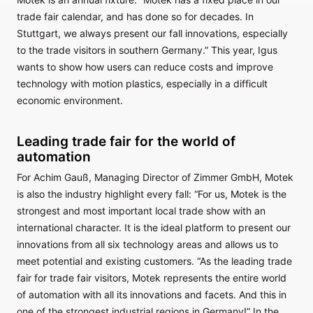
trade fair calendar, and has done so for decades. In
Stuttgart, we always present our fall innovations, especially
to the trade visitors in southern Germany.” This year, Igus
wants to show how users can reduce costs and improve
technology with motion plastics, especially in a difficult
economic environment.
Leading trade fair for the world of
automation
For Achim Gauß, Managing Director of Zimmer GmbH, Motek
is also the industry highlight every fall: “For us, Motek is the
strongest and most important local trade show with an
international character. It is the ideal platform to present our
innovations from all six technology areas and allows us to
meet potential and existing customers. “As the leading trade
fair for trade fair visitors, Motek represents the entire world
of automation with all its innovations and facets. And this in
one of the strongest industrial regions in Germany!” In the