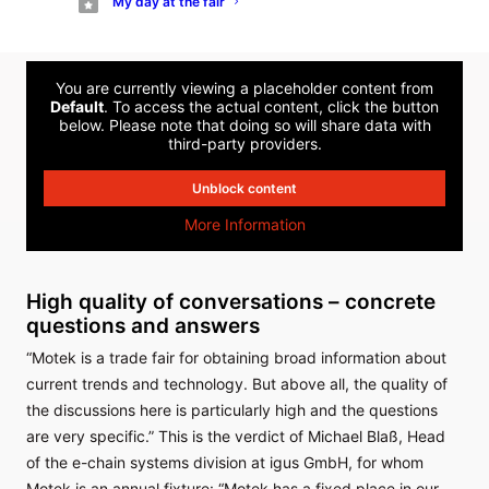
My day at the fair
production tasks efficiently, economically and sustainably.
You are currently viewing a placeholder content from
Default
. To access the actual content, click the button
below. Please note that doing so will share data with
third-party providers.
Unblock content
More Information
High quality of conversations – concrete
questions and answers
“Motek is a trade fair for obtaining broad information about
current trends and technology. But above all, the quality of
the discussions here is particularly high and the questions
are very specific.” This is the verdict of Michael Blaß, Head
of the e-chain systems division at igus GmbH, for whom
Motek is an annual fixture: “Motek has a fixed place in our