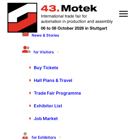
News & Stories
3 March 2020
The trade show highlight
for Visitors
puts connectivity into
Buy Tickets
practice
Hall Plans & Travel
Trade Fair Programme
Exhibitor List
Job Market
for Exhibitors