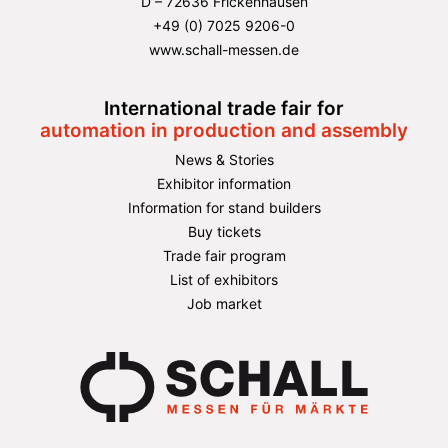
D – 72636 Frickenhausen
+49 (0) 7025 9206-0
www.schall-messen.de
International trade fair for
automation in production and assembly
News & Stories
Exhibitor information
Information for stand builders
Buy tickets
Trade fair program
List of exhibitors
Job market