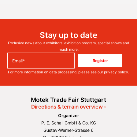
Stay up to date
Exclusive news about exhibitors, exhibition program, special shows and
much more.
Register
For more information on data processing, please see our
privacy policy
.
Motek Trade Fair Stuttgart
Directions & terrain overview ›
Organizer
P. E. Schall GmbH & Co. KG
Gustav-Werner-Strasse 6