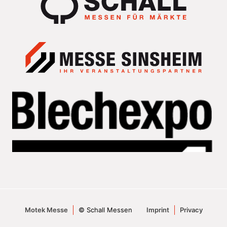
Motek Messe
© Schall Messen
Imprint
Privacy