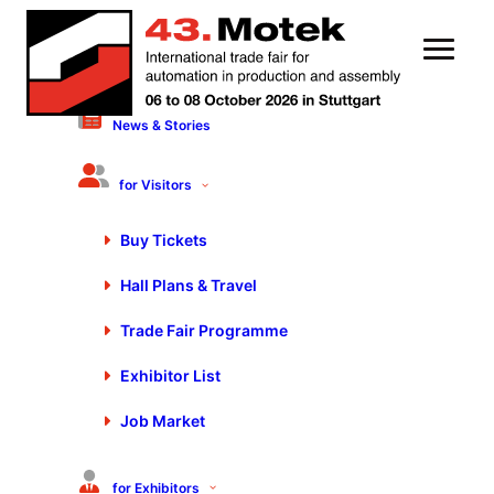
News & Stories
6 October 2022
Motek/Bondexpo 2022 –
for Visitors
Statements & Scenes day 3
Buy Tickets
Hall Plans & Travel
Trade Fair Programme
Exhibitor List
You are currently viewing a placeholder content from
Job Market
Default
. To access the actual content, click the button
below. Please note that doing so will share data with
third-party providers.
for Exhibitors