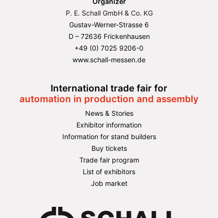
Organizer
P. E. Schall GmbH & Co. KG
Gustav-Werner-Strasse 6
D – 72636 Frickenhausen
+49 (0) 7025 9206-0
www.schall-messen.de
International trade fair for
automation in production and assembly
News & Stories
Exhibitor information
Information for stand builders
Buy tickets
Trade fair program
List of exhibitors
Job market