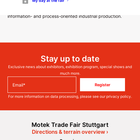
My day at the fair
forward to a beautiful final day of the trade fair tomorrow
with unique solutions for the intelligent value chains of
information- and process-oriented industrial production.
Stay up to date
Exclusive news about exhibitors, exhibition program, special shows and
much more.
Register
For more information on data processing, please see our
privacy policy
.
Motek Trade Fair Stuttgart
Directions & terrain overview ›